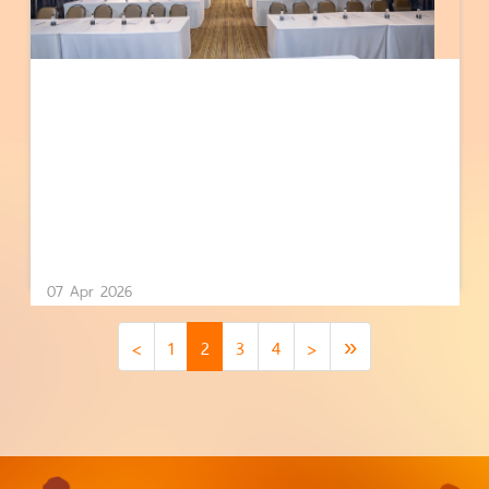
07 Apr 2026
<
1
2
3
4
>
»