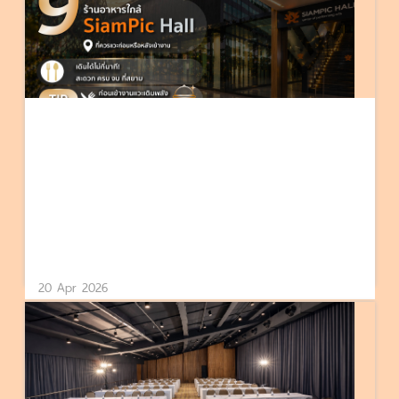
20 Apr 2026