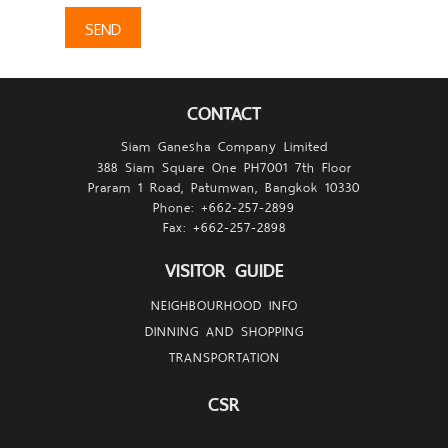
SEND
CONTACT
Siam Ganesha Company Limited
388 Siam Square One PH7001 7th Floor
Praram 1 Road, Patumwan, Bangkok 10330
Phone: +662-257-
2899
Fax: +662-257-
2898
VISITOR GUIDE
NEIGHBOURHOOD INFO
DINNING AND SHOPPING
TRANSPORTATION
CSR