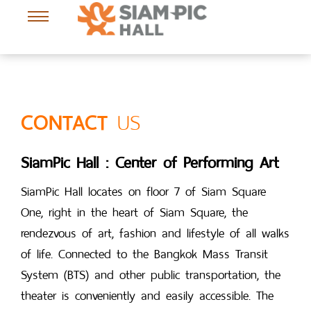
Send Success
US
CONTACT
SiamPic Hall : Center of Performing Art
SiamPic Hall locates on floor 7 of Siam Square
One, right in the heart of Siam Square, the
rendezvous of art, fashion and lifestyle of all walks
of life. Connected to the Bangkok Mass Transit
System (BTS) and other public transportation, the
theater is conveniently and easily accessible. The