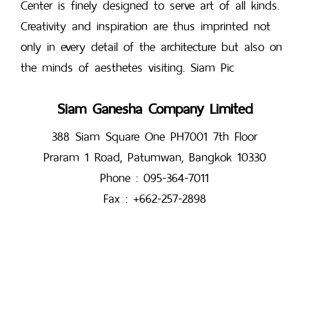
Center is finely designed to serve art of all kinds.
Creativity and inspiration are thus imprinted not
only in every detail of the architecture but also on
the minds of aesthetes visiting. Siam Pic
Siam Ganesha Company Limited
388 Siam Square One PH7001 7th Floor
Praram 1 Road, Patumwan, Bangkok 10330
Phone : 095-364-7011
Fax : +662-257-2898