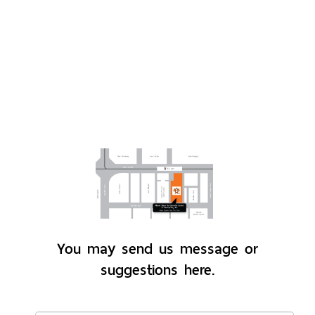
You may send us message or
suggestions here.