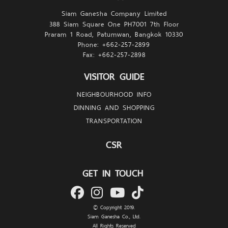
Siam Ganesha Company Limited
388 Siam Square One PH7001 7th Floor
Praram 1 Road, Patumwan, Bangkok 10330
Phone: +662-257-
2899
Fax: +662-257-
2898
VISITOR GUIDE
NEIGHBOURHOOD INFO
DINNING AND SHOPPING
TRANSPORTATION
CSR
GET IN TOUCH
© Copyright 2019.
Siam Ganesha Co., Ltd.
All Rights Reserved