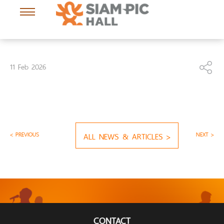
11 Feb 2026
< PREVIOUS
ALL NEWS & ARTICLES >
NEXT >
CONTACT