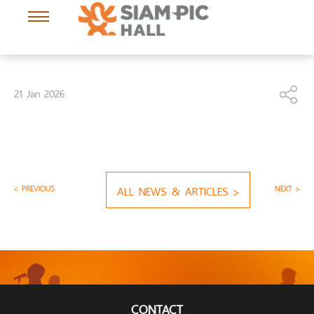
21 Jan 2026
< PREVIOUS
ALL NEWS & ARTICLES >
NEXT >
CONTACT