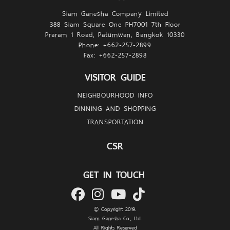
Siam Ganesha Company Limited
388 Siam Square One PH7001 7th Floor
Praram 1 Road, Patumwan, Bangkok 10330
Phone: +662-257-
2899
Fax: +662-257-
2898
VISITOR GUIDE
NEIGHBOURHOOD INFO
DINNING AND SHOPPING
TRANSPORTATION
CSR
GET IN TOUCH
© Copyright 2019.
Siam Ganesha Co., Ltd.
All Rights Reserved