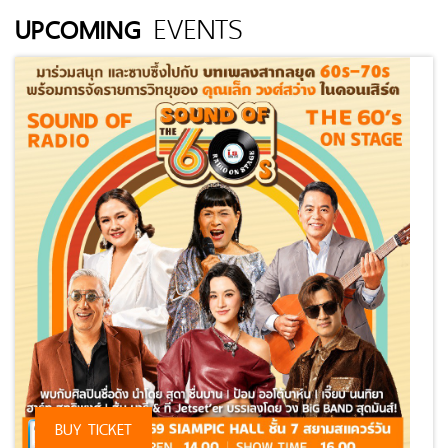
EVENTS
UPCOMING
⠀
BUY TICKET