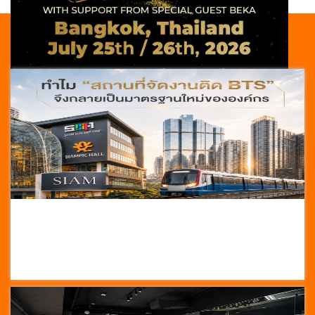
NEWS
HOT