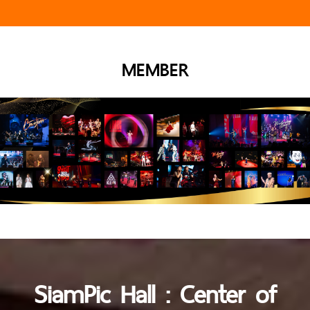
MEMBER
SiamPic Hall : Center of