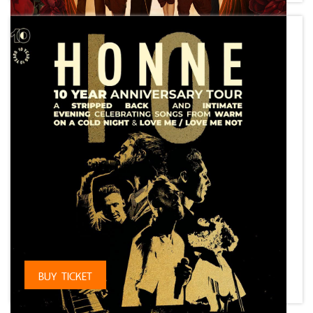
⠀
BUY TICKET