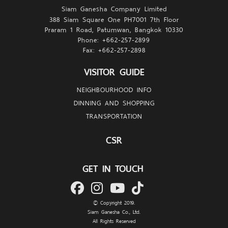
Siam Ganesha Company Limited
388 Siam Square One PH7001 7th Floor
every detail of the architecture
Praram 1 Road, Patumwan, Bangkok 10330
Phone: +662-257-
2899
but also on the minds of aesthetes visiting.
Fax: +662-257-
2898
VISITOR GUIDE
NEIGHBOURHOOD INFO
DINNING AND SHOPPING
TRANSPORTATION
CSR
GET IN TOUCH
© Copyright 2019.
Siam Ganesha Co., Ltd.
All Rights Reserved