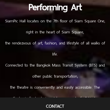
Performing Art
SiamPic Hall locates on the 7th floor of Siam Square One,
right in the heart of Siam Square,
the rendezvous of art, fashion, and lifestyle of all walks of
life.
Connected to the Bangkok Mass Transit System (BTS) and
other public transportation,
the theatre is conveniently and easily accessible. The
Centre is finely designed to serve artsof all kinds.
CONTACT
Creativity and inspiration are thus imprinted not only in