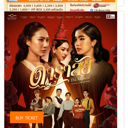
⠀
BUY TICKET